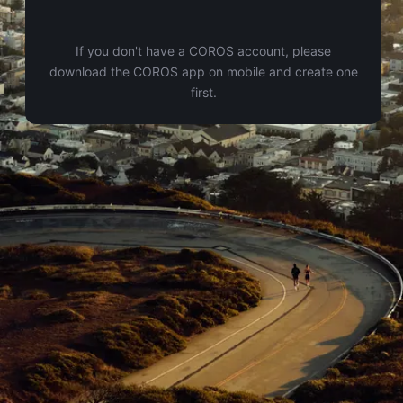
If you don't have a COROS account, please
download the COROS app on mobile and create one
first.