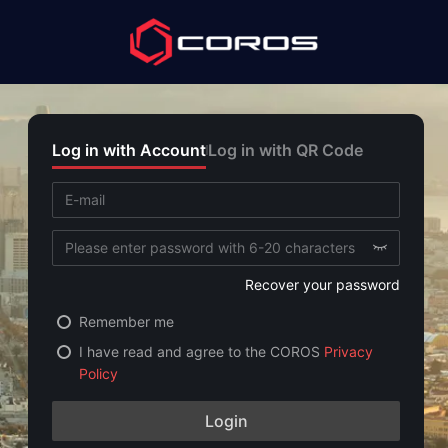
Log in with Account
Log in with QR Code
Recover your password
Remember me
I have read and agree to the COROS
Privacy
Policy
Login