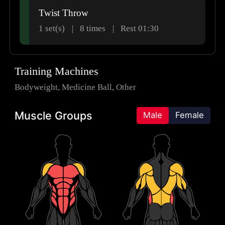
Twist Throw
1 set(s)
8
times
Rest 01:30
Training Machines
Bodyweight
Medicine Ball
Other
Muscle Groups
Male
Female