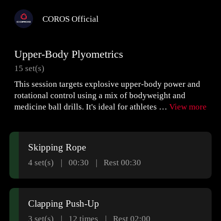
COROS Official
Upper-Body Plyometrics
15 set(s)
This session targets explosive upper-body power and
rotational control using a mix of bodyweight and
medicine ball drills. It's ideal for athletes …
View more
Skipping Rope
4 set(s)
00:30
Rest 00:30
Clapping Push-Up
3 set(s)
12
times
Rest 02:00