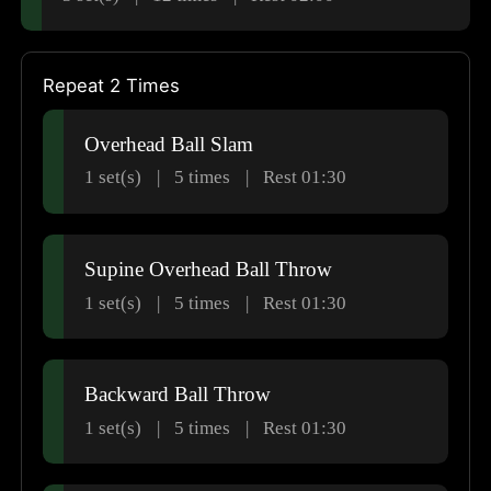
Repeat 2 Times
Overhead Ball Slam
1 set(s)
5
times
Rest 01:30
Supine Overhead Ball Throw
1 set(s)
5
times
Rest 01:30
Backward Ball Throw
1 set(s)
5
times
Rest 01:30